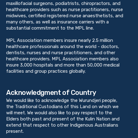
maxillofacial surgeons, podiatrists, chiropractors, and
healthcare providers such as nurse practitioners, nurse
midwives, certified registered nurse anaesthetists, and
many others, as well as insurance carriers with a
substantial commitment to the MPL line.
MPL Association members insure nearly 2.5 million
healthcare professionals around the world - doctors,
dentists, nurses and nurse practitioners, and other
healthcare providers. MPL Association members also
insure 3,000 hospitals and more than 50,000 medical
facilities and group practices globally.
Acknowledgment of Country
We would like to acknowledge the Wurundjeri people,
the Traditional Custodians of this Land on which we
will meet. We would also like to pay respect to the
Elders both past and present of the Kulin Nation and
extend that respect to other Indigenous Australians
present.