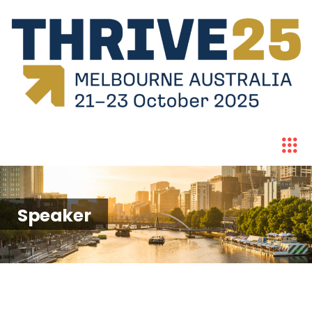
Speaker