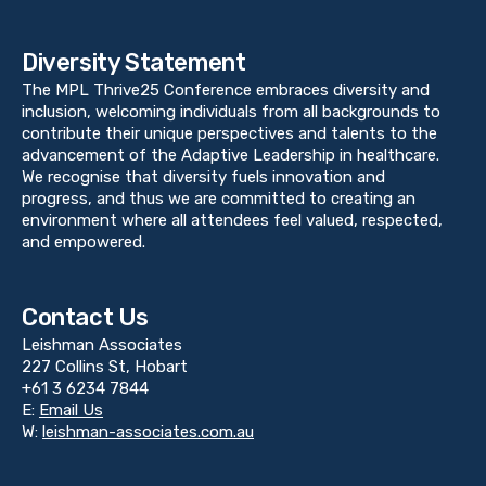
Diversity Statement
The MPL Thrive25 Conference embraces diversity and
inclusion, welcoming individuals from all backgrounds to
contribute their unique perspectives and talents to the
advancement of the Adaptive Leadership in healthcare.
We recognise that diversity fuels innovation and
progress, and thus we are committed to creating an
environment where all attendees feel valued, respected,
and empowered.
Contact Us
Leishman Associates
227 Collins St, Hobart
+61 3 6234 7844
E:
Email Us
W:
leishman-associates.com.au