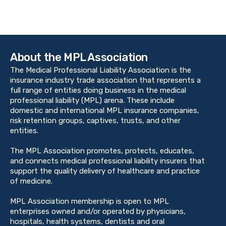
About the MPL Association
The Medical Professional Liability Association is the
insurance industry trade association that represents a
full range of entities doing business in the medical
professional liability (MPL) arena. These include
domestic and international MPL insurance companies,
risk retention groups, captives, trusts, and other
entities.
The MPL Association promotes, protects, educates,
and connects medical professional liability insurers that
support the quality delivery of healthcare and practice
of medicine.
MPL Association membership is open to MPL
enterprises owned and/or operated by physicians,
hospitals, health systems, dentists and oral