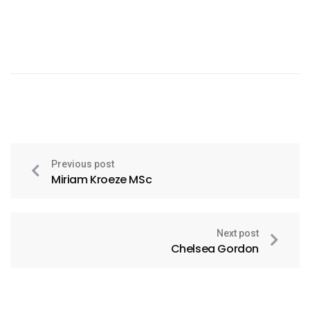
Previous post
Miriam Kroeze MSc
Next post
Chelsea Gordon