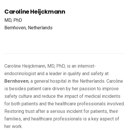
Caroline Heijckmann
MD, PhD
Bernhoven, Netherlands
Caroline Heijckmann, MD, PhD, is an internist-
endocrinologist and a leader in quality and safety at
Bernhoven
, a general hospital in the Netherlands. Caroline
is besides patient care driven by her passion to improve
safety culture and reduce the impact of medical incidents
for both patients and the healthcare professionals involved.
Restoring trust after a serious incident for patients, their
families, and healthcare professionals is a key aspect of
her work.