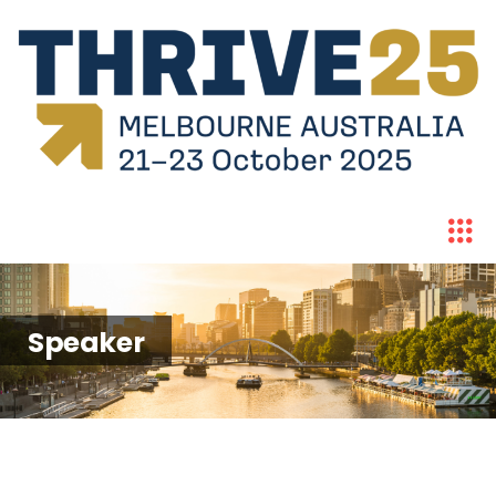
Speaker