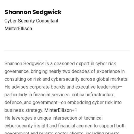
Shannon Sedgwick
Cyber Security Consultant
MinterEllison
Shannon Sedgwick is a seasoned expert in cyber risk
governance, bringing nearly two decades of experience in
consulting on risk and cybersecurity across global markets.
He advises corporate boards and executive leadership—
particularly in financial services, critical infrastructure,
defence, and government—on embedding cyber risk into
business strategy.
MinterEllison+1
He leverages a unique intersection of technical
cybersecurity insight and financial acumen to support both
government and private sector clients, including private