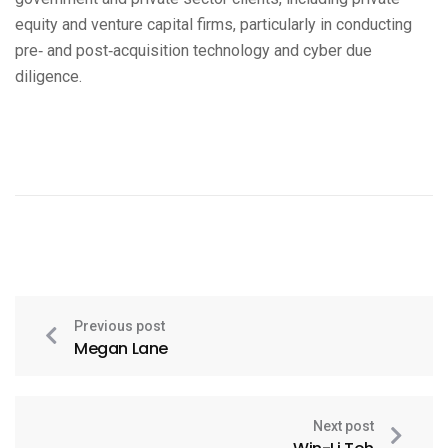
equity and venture capital firms, particularly in conducting
pre‑ and post‑acquisition technology and cyber due
diligence.
Previous post
Megan Lane
Next post