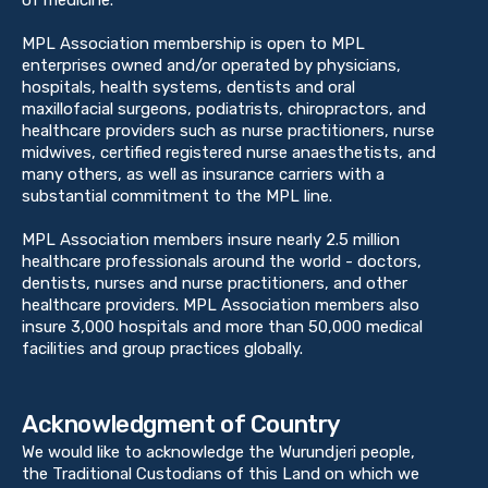
MPL Association membership is open to MPL
enterprises owned and/or operated by physicians,
hospitals, health systems, dentists and oral
maxillofacial surgeons, podiatrists, chiropractors, and
healthcare providers such as nurse practitioners, nurse
midwives, certified registered nurse anaesthetists, and
many others, as well as insurance carriers with a
substantial commitment to the MPL line.
MPL Association members insure nearly 2.5 million
healthcare professionals around the world - doctors,
dentists, nurses and nurse practitioners, and other
healthcare providers. MPL Association members also
insure 3,000 hospitals and more than 50,000 medical
facilities and group practices globally.
Acknowledgment of Country
We would like to acknowledge the Wurundjeri people,
the Traditional Custodians of this Land on which we