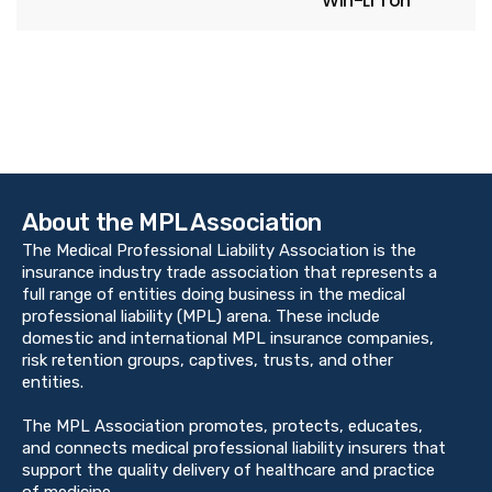
Win-Li Toh
About the MPL Association
The Medical Professional Liability Association is the
insurance industry trade association that represents a
full range of entities doing business in the medical
professional liability (MPL) arena. These include
domestic and international MPL insurance companies,
risk retention groups, captives, trusts, and other
entities.
The MPL Association promotes, protects, educates,
and connects medical professional liability insurers that
support the quality delivery of healthcare and practice
of medicine.