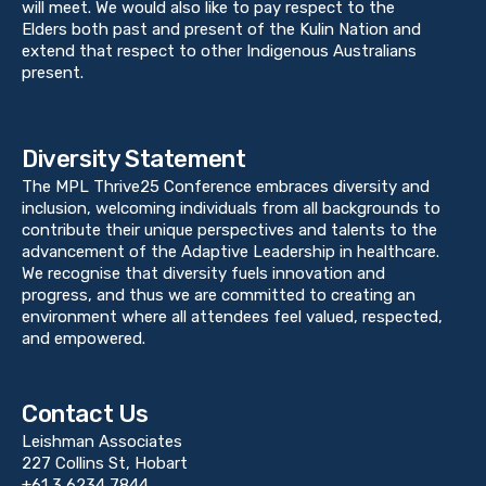
will meet. We would also like to pay respect to the
Elders both past and present of the Kulin Nation and
extend that respect to other Indigenous Australians
present.
Diversity Statement
The MPL Thrive25 Conference embraces diversity and
inclusion, welcoming individuals from all backgrounds to
contribute their unique perspectives and talents to the
advancement of the Adaptive Leadership in healthcare.
We recognise that diversity fuels innovation and
progress, and thus we are committed to creating an
environment where all attendees feel valued, respected,
and empowered.
Contact Us
Leishman Associates
227 Collins St, Hobart
+61 3 6234 7844