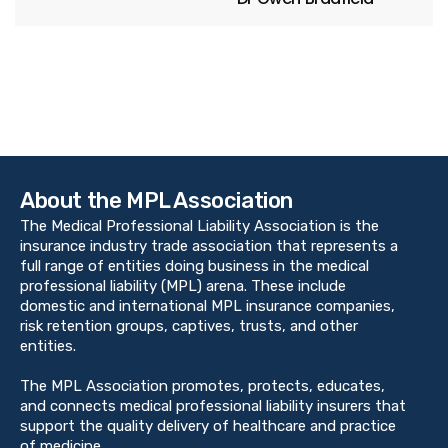
About the MPL Association
The Medical Professional Liability Association is the
insurance industry trade association that represents a
full range of entities doing business in the medical
professional liability (MPL) arena. These include
domestic and international MPL insurance companies,
risk retention groups, captives, trusts, and other
entities.
The MPL Association promotes, protects, educates,
and connects medical professional liability insurers that
support the quality delivery of healthcare and practice
of medicine.