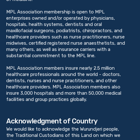
MPL Association membership is open to MPL
enterprises owned and/or operated by physicians,
hospitals, health systems, dentists and oral
maxillofacial surgeons, podiatrists, chiropractors, and
healthcare providers such as nurse practitioners, nurse
midwives, certified registered nurse anaesthetists, and
many others, as well as insurance carriers with a
substantial commitment to the MPL line.
MPL Association members insure nearly 2.5 million
healthcare professionals around the world - doctors,
dentists, nurses and nurse practitioners, and other
healthcare providers. MPL Association members also
insure 3,000 hospitals and more than 50,000 medical
facilities and group practices globally.
Acknowledgment of Country
We would like to acknowledge the Wurundjeri people,
the Traditional Custodians of this Land on which we