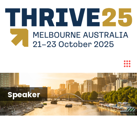
Speaker