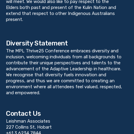
will meet. We would also like to pay respect to the
Elders both past and present of the Kulin Nation and
extend that respect to other Indigenous Australians
present.
Diversity Statement
The MPL Thrive25 Conference embraces diversity and
inclusion, welcoming individuals from all backgrounds to
contribute their unique perspectives and talents to the
advancement of the Adaptive Leadership in healthcare.
We recognise that diversity fuels innovation and
progress, and thus we are committed to creating an
environment where all attendees feel valued, respected,
and empowered.
Contact Us
Leishman Associates
227 Collins St, Hobart
+61 3 6234 7844