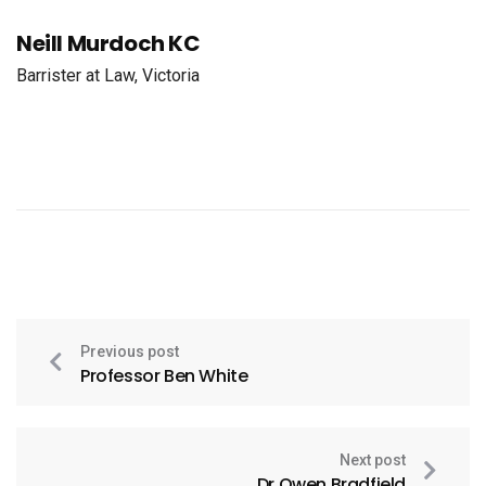
Neill Murdoch KC
Barrister at Law, Victoria
Previous post
Professor Ben White
Next post
Dr Owen Bradfield