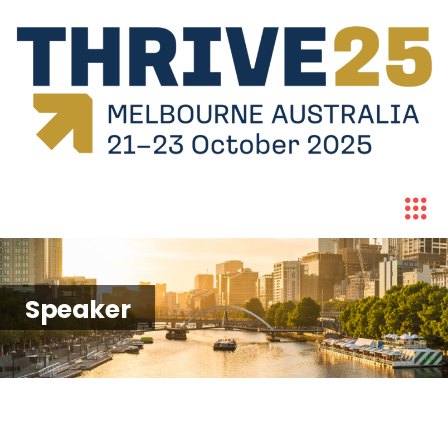
Speaker