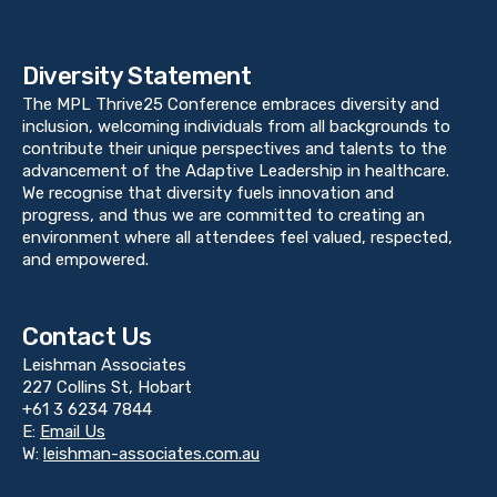
Diversity Statement
The MPL Thrive25 Conference embraces diversity and
inclusion, welcoming individuals from all backgrounds to
contribute their unique perspectives and talents to the
advancement of the Adaptive Leadership in healthcare.
We recognise that diversity fuels innovation and
progress, and thus we are committed to creating an
environment where all attendees feel valued, respected,
and empowered.
Contact Us
Leishman Associates
227 Collins St, Hobart
+61 3 6234 7844
E:
Email Us
W:
leishman-associates.com.au