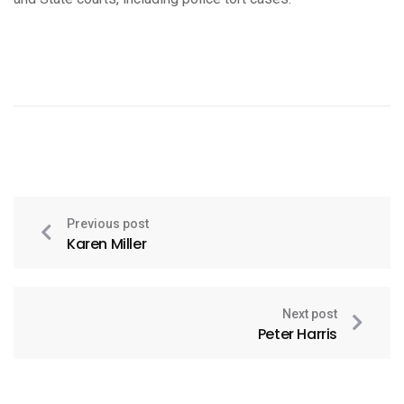
Previous post
Karen Miller
Next post
Peter Harris