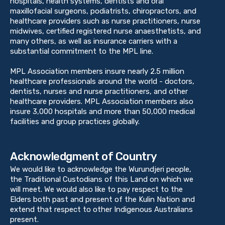
hospitals, health systems, dentists and oral
maxillofacial surgeons, podiatrists, chiropractors, and
healthcare providers such as nurse practitioners, nurse
midwives, certified registered nurse anaesthetists, and
many others, as well as insurance carriers with a
substantial commitment to the MPL line.
MPL Association members insure nearly 2.5 million
healthcare professionals around the world - doctors,
dentists, nurses and nurse practitioners, and other
healthcare providers. MPL Association members also
insure 3,000 hospitals and more than 50,000 medical
facilities and group practices globally.
Acknowledgment of Country
We would like to acknowledge the Wurundjeri people,
the Traditional Custodians of this Land on which we
will meet. We would also like to pay respect to the
Elders both past and present of the Kulin Nation and
extend that respect to other Indigenous Australians
present.