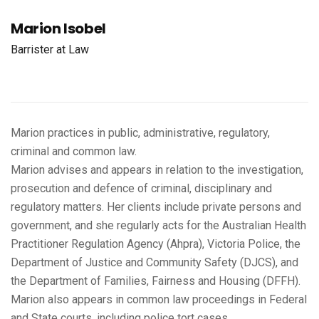
Marion Isobel
Barrister at Law
Marion practices in public, administrative, regulatory,
criminal and common law.
Marion advises and appears in relation to the investigation,
prosecution and defence of criminal, disciplinary and
regulatory matters. Her clients include private persons and
government, and she regularly acts for the Australian Health
Practitioner Regulation Agency (Ahpra), Victoria Police, the
Department of Justice and Community Safety (DJCS), and
the Department of Families, Fairness and Housing (DFFH).
Marion also appears in common law proceedings in Federal
and State courts, including police tort cases.