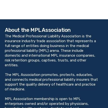
About the MPL Association
The Medical Professional Liability Association is the
insurance industry trade association that represents a
full range of entities doing business in the medical
professional liability (MPL) arena. These include
domestic and international MPL insurance companies,
risk retention groups, captives, trusts, and other
entities.
The MPL Association promotes, protects, educates,
and connects medical professional liability insurers that
support the quality delivery of healthcare and practice
of medicine.
MPL Association membership is open to MPL
enterprises owned and/or operated by physicians,