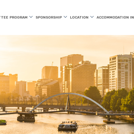
TTEE
PROGRAM
SPONSORSHIP
LOCATION
ACCOMMODATION
I