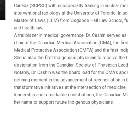
Canada (RCPSC) with subspecialty training in nuclear medi
interventional radiology at the University of Toronto. In a
Master of Laws (LLM) from Osgoode Hall Law School, furt
and health law.
A trailblazer in medical governance, Dr. Cashin served as 
chair of the Canadian Medical Association (CMA), the firs
Medical Protective Association (CMPA) and the first Ind
She is also the first Indigenous physician to receive the
designation from the Canadian Society of Physician Lead
Notably, Dr. Cashin was the board lead for the CMA’s apo
defining moment in the advancement of reconciliation in 
transformative initiatives at the intersection of medicine,
leadership and remarkable contributions, the Canadian Me
her name to support future Indigenous physicians.