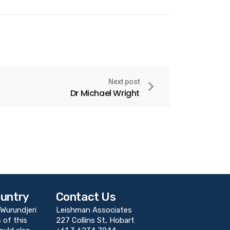
Next post
Dr Michael Wright
untry
Contact Us
Wurundjeri
Leishman Associates
 of this
227 Collins St, Hobart