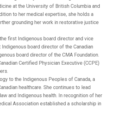
cine at the University of British Columbia and
ddition to her medical expertise, she holds a
her grounding her work in restorative justice
the first Indigenous board director and vice
t Indigenous board director of the Canadian
igenous board director of the CMA Foundation.
 Canadian Certified Physician Executive (CCPE)
ers.
logy to the Indigenous Peoples of Canada, a
Canadian healthcare. She continues to lead
 law and Indigenous health. In recognition of her
dical Association established a scholarship in