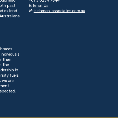
ould also
+61 3 6234 7844
both past
E:
Email Us
and extend
W:
leishman-associates.com.au
Australians
braces
individuals
e their
o the
dership in
rsity fuels
s we are
nment
espected,