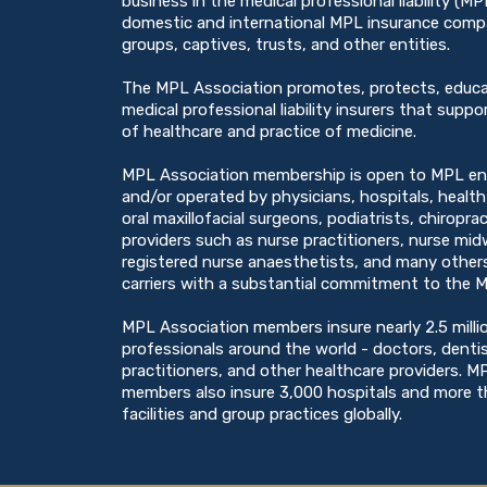
business in the medical professional liability (M
domestic and international MPL insurance compan
groups, captives, trusts, and other entities.
The MPL Association promotes, protects, educ
medical professional liability insurers that suppor
of healthcare and practice of medicine.
MPL Association membership is open to MPL en
and/or operated by physicians, hospitals, healt
oral maxillofacial surgeons, podiatrists, chiropra
providers such as nurse practitioners, nurse midw
registered nurse anaesthetists, and many others
carriers with a substantial commitment to the M
MPL Association members insure nearly 2.5 milli
professionals around the world - doctors, denti
practitioners, and other healthcare providers. M
members also insure 3,000 hospitals and more 
facilities and group practices globally.