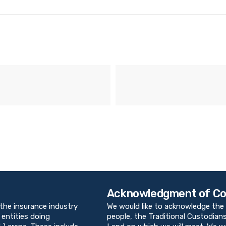
Acknowledgment of Co
 the insurance industry
We would like to acknowledge the 
 entities doing
people, the Traditional Custodians