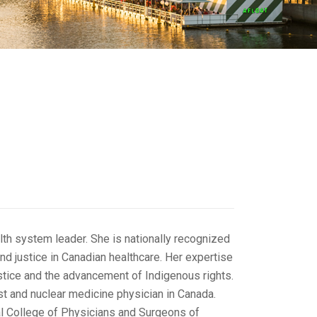
lth system leader. She is nationally recognized
nd justice in Canadian healthcare. Her expertise
ustice and the advancement of Indigenous rights.
ist and nuclear medicine physician in Canada.
oyal College of Physicians and Surgeons of