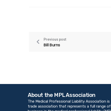
Previous post
Bill Burns
About the MPL Association
The Medical Professional Liability Association is
trade association that represents a full range of