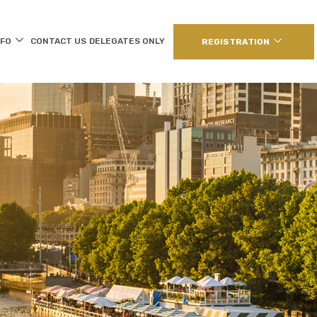
NFO
CONTACT US
DELEGATES ONLY
REGISTRATION