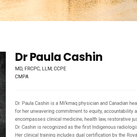
Dr Paula Cashin
MD, FRCPC, LLM, CCPE
CMPA
Dr. Paula Cashin is a Mi’kmaq physician and Canadian hea
for her unwavering commitment to equity, accountability a
encompasses clinical medicine, health law, restorative j
Dr. Cashin is recognized as the first Indigenous radiolog
Her clinical training includes dual certification by the R