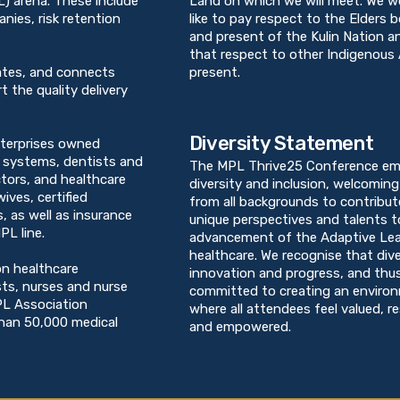
PL) arena. These include
Land on which we will meet. We w
ies, risk retention
like to pay respect to the Elders 
and present of the Kulin Nation 
that respect to other Indigenous 
ates, and connects
present.
t the quality delivery
Diversity Statement
terprises owned
h systems, dentists and
The MPL Thrive25 Conference em
ctors, and healthcare
diversity and inclusion, welcoming 
ives, certified
from all backgrounds to contribut
, as well as insurance
unique perspectives and talents t
PL line.
advancement of the Adaptive Lea
healthcare. We recognise that dive
on healthcare
innovation and progress, and thu
sts, nurses and nurse
committed to creating an enviro
PL Association
where all attendees feel valued, r
than 50,000 medical
and empowered.