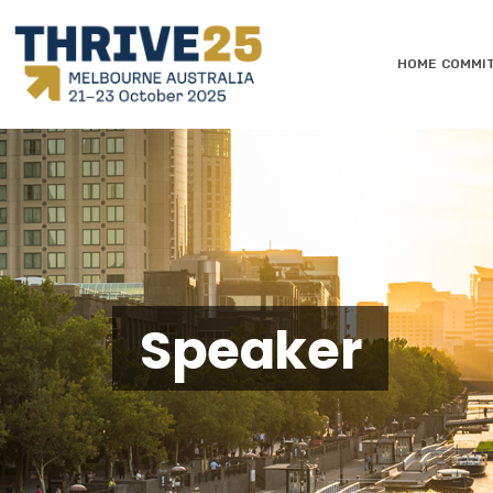
HOME
COMMI
Speaker