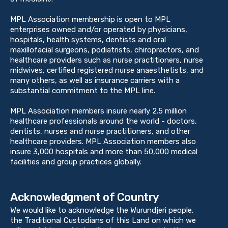
MPL Association membership is open to MPL
enterprises owned and/or operated by physicians,
hospitals, health systems, dentists and oral
maxillofacial surgeons, podiatrists, chiropractors, and
healthcare providers such as nurse practitioners, nurse
midwives, certified registered nurse anaesthetists, and
many others, as well as insurance carriers with a
substantial commitment to the MPL line.
MPL Association members insure nearly 2.5 million
healthcare professionals around the world - doctors,
dentists, nurses and nurse practitioners, and other
healthcare providers. MPL Association members also
insure 3,000 hospitals and more than 50,000 medical
facilities and group practices globally.
Acknowledgment of Country
We would like to acknowledge the Wurundjeri people,
the Traditional Custodians of this Land on which we