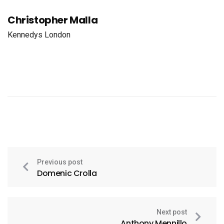
Christopher Malla
Kennedys London
Previous post
Domenic Crolla
Next post
Anthony Mennillo