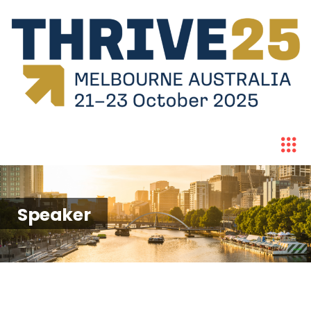
Speaker