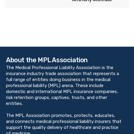
About the MPL Association
The Medical Professional Liability Association is the
insurance industry trade association that represents a
full range of entities doing business in the medical
professional liability (MPL) arena. These include
domestic and international MPL insurance companies,
risk retention groups, captives, trusts, and other
entities.
The MPL Association promotes, protects, educates,
and connects medical professional liability insurers that
support the quality delivery of healthcare and practice
of medicine.