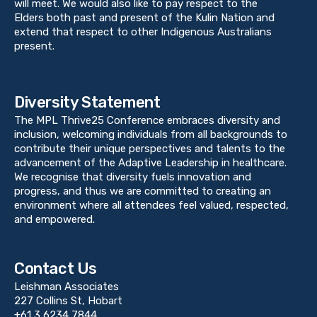
will meet. We would also like to pay respect to the
Elders both past and present of the Kulin Nation and
extend that respect to other Indigenous Australians
present.
Diversity Statement
The MPL Thrive25 Conference embraces diversity and
inclusion, welcoming individuals from all backgrounds to
contribute their unique perspectives and talents to the
advancement of the Adaptive Leadership in healthcare.
We recognise that diversity fuels innovation and
progress, and thus we are committed to creating an
environment where all attendees feel valued, respected,
and empowered.
Contact Us
Leishman Associates
227 Collins St, Hobart
+61 3 6234 7844