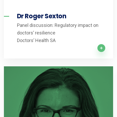
Dr Roger Sexton
Panel discussion: Regulatory impact on
doctors’ resilience
Doctors’ Health SA