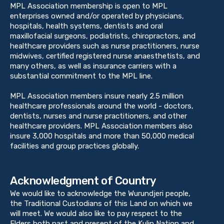
MPL Association membership is open to MPL
enterprises owned and/or operated by physicians,
hospitals, health systems, dentists and oral
maxillofacial surgeons, podiatrists, chiropractors, and
healthcare providers such as nurse practitioners, nurse
midwives, certified registered nurse anaesthetists, and
many others, as well as insurance carriers with a
substantial commitment to the MPL line.
MPL Association members insure nearly 2.5 million
healthcare professionals around the world - doctors,
dentists, nurses and nurse practitioners, and other
healthcare providers. MPL Association members also
insure 3,000 hospitals and more than 50,000 medical
facilities and group practices globally.
Acknowledgment of Country
We would like to acknowledge the Wurundjeri people,
the Traditional Custodians of this Land on which we
will meet. We would also like to pay respect to the
Elders both past and present of the Kulin Nation and