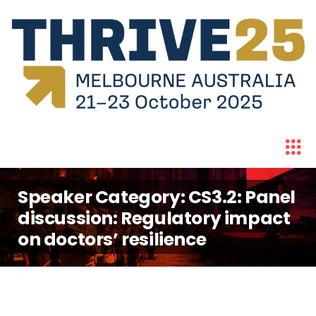
Speaker Category:
CS3.2: Panel
discussion: Regulatory impact
on doctors’ resilience