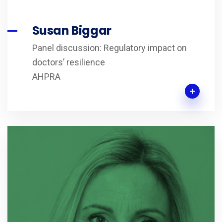
Susan Biggar
Panel discussion: Regulatory impact on
doctors’ resilience
AHPRA