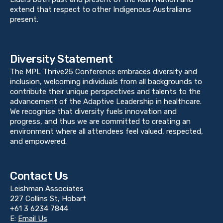
extend that respect to other Indigenous Australians
present.
Diversity Statement
The MPL Thrive25 Conference embraces diversity and
inclusion, welcoming individuals from all backgrounds to
contribute their unique perspectives and talents to the
advancement of the Adaptive Leadership in healthcare.
We recognise that diversity fuels innovation and
progress, and thus we are committed to creating an
environment where all attendees feel valued, respected,
and empowered.
Contact Us
Leishman Associates
227 Collins St, Hobart
+61 3 6234 7844
E:
Email Us