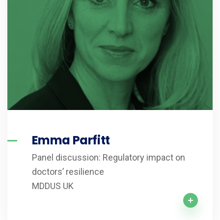
Emma Parfitt
Panel discussion: Regulatory impact on
doctors’ resilience
MDDUS UK