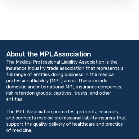
About the MPL Association
The Medical Professional Liability Association is the
insurance industry trade association that represents a
full range of entities doing business in the medical
professional liability (MPL) arena. These include
domestic and international MPL insurance companies,
risk retention groups, captives, trusts, and other
entities.
The MPL Association promotes, protects, educates,
and connects medical professional liability insurers that
support the quality delivery of healthcare and practice
of medicine.