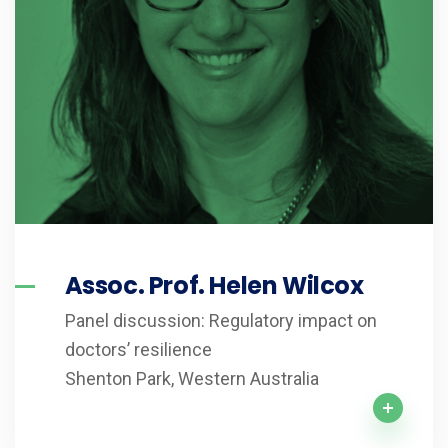
Assoc. Prof. Helen Wilcox
Panel discussion: Regulatory impact on
doctors’ resilience
Shenton Park, Western Australia