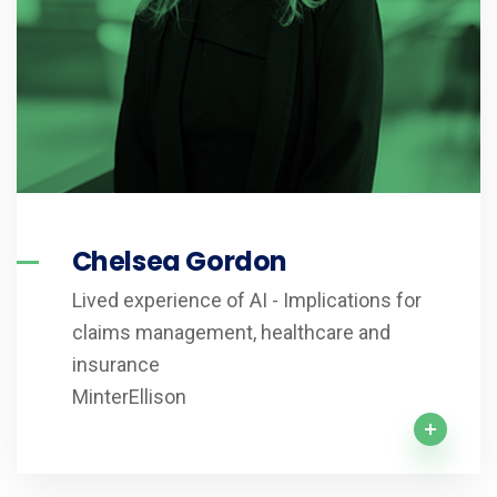
Chelsea Gordon
Lived experience of AI - Implications for
claims management, healthcare and
insurance
MinterEllison