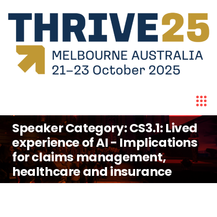
Speaker Category:
CS3.1: Lived
experience of AI - Implications
for claims management,
healthcare and insurance