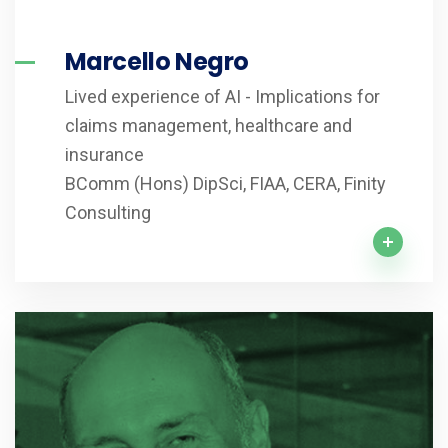
Marcello Negro
Lived experience of AI - Implications for
claims management, healthcare and
insurance
BComm (Hons) DipSci, FIAA, CERA, Finity
Consulting