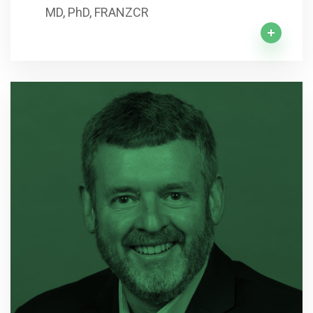
MD, PhD, FRANZCR