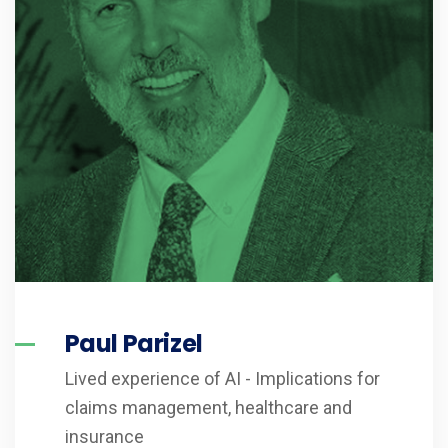
Paul Parizel
Lived experience of AI - Implications for
claims management, healthcare and
insurance