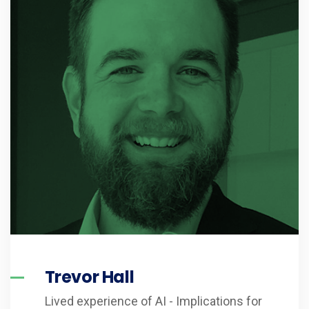
Trevor Hall
Lived experience of AI - Implications for