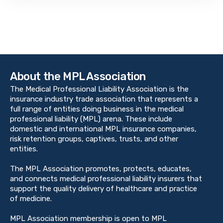
About the MPL Association
The Medical Professional Liability Association is the
insurance industry trade association that represents a
full range of entities doing business in the medical
professional liability (MPL) arena. These include
domestic and international MPL insurance companies,
risk retention groups, captives, trusts, and other
entities.
The MPL Association promotes, protects, educates,
and connects medical professional liability insurers that
support the quality delivery of healthcare and practice
of medicine.
MPL Association membership is open to MPL