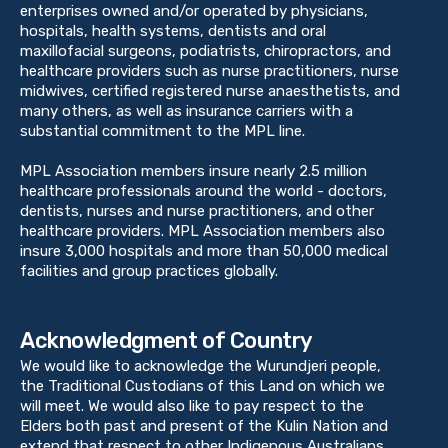
enterprises owned and/or operated by physicians,
hospitals, health systems, dentists and oral
maxillofacial surgeons, podiatrists, chiropractors, and
healthcare providers such as nurse practitioners, nurse
midwives, certified registered nurse anaesthetists, and
many others, as well as insurance carriers with a
substantial commitment to the MPL line.
MPL Association members insure nearly 2.5 million
healthcare professionals around the world - doctors,
dentists, nurses and nurse practitioners, and other
healthcare providers. MPL Association members also
insure 3,000 hospitals and more than 50,000 medical
facilities and group practices globally.
Acknowledgment of Country
We would like to acknowledge the Wurundjeri people,
the Traditional Custodians of this Land on which we
will meet. We would also like to pay respect to the
Elders both past and present of the Kulin Nation and
extend that respect to other Indigenous Australians