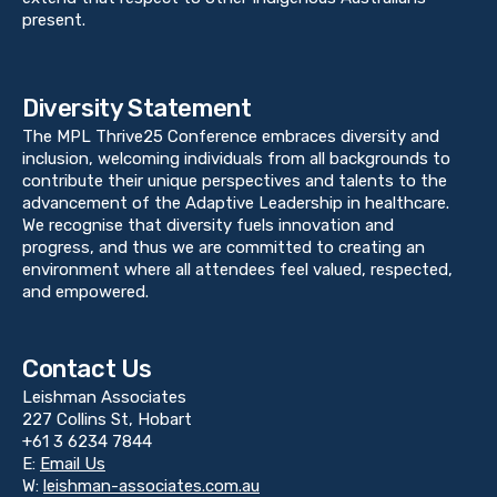
present.
Diversity Statement
The MPL Thrive25 Conference embraces diversity and
inclusion, welcoming individuals from all backgrounds to
contribute their unique perspectives and talents to the
advancement of the Adaptive Leadership in healthcare.
We recognise that diversity fuels innovation and
progress, and thus we are committed to creating an
environment where all attendees feel valued, respected,
and empowered.
Contact Us
Leishman Associates
227 Collins St, Hobart
+61 3 6234 7844
E:
Email Us
W:
leishman-associates.com.au