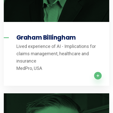
Graham Billingham
Lived experience of AI - Implications for
claims management, healthcare and
insurance
MedPro, USA