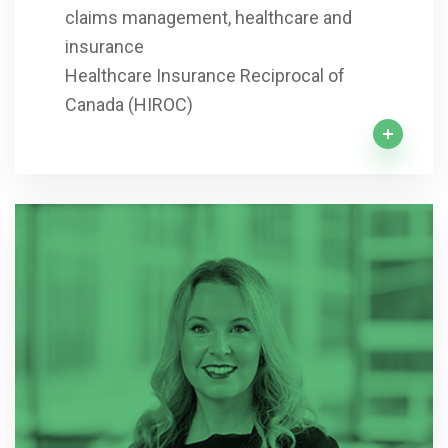
claims management, healthcare and
insurance
Healthcare Insurance Reciprocal of
Canada (HIROC)