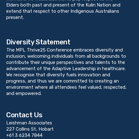
Elders both past and present of the Kulin Nation and
extend that respect to other Indigenous Australians
present.
Diversity Statement
The MPL Thrive25 Conference embraces diversity and
inclusion, welcoming individuals from all backgrounds to
contribute their unique perspectives and talents to the
advancement of the Adaptive Leadership in healthcare.
We recognise that diversity fuels innovation and
progress, and thus we are committed to creating an
environment where all attendees feel valued, respected,
and empowered.
Contact Us
Leishman Associates
227 Collins St, Hobart
+61 3 6234 7844