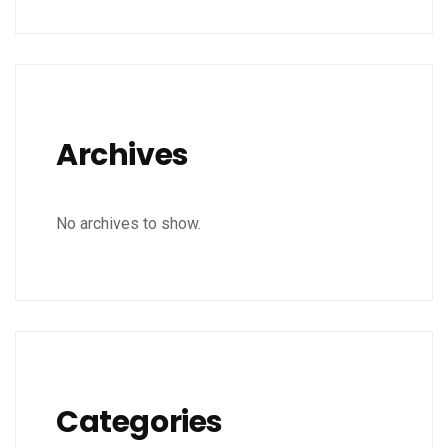
Archives
No archives to show.
Categories