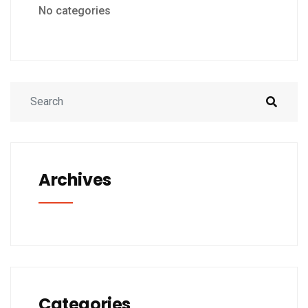
No categories
Archives
Categories