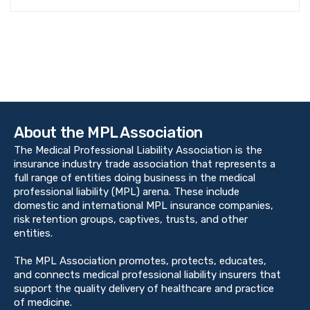
About the MPL Association
The Medical Professional Liability Association is the
insurance industry trade association that represents a
full range of entities doing business in the medical
professional liability (MPL) arena. These include
domestic and international MPL insurance companies,
risk retention groups, captives, trusts, and other
entities.
The MPL Association promotes, protects, educates,
and connects medical professional liability insurers that
support the quality delivery of healthcare and practice
of medicine.