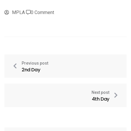
MPLA
0 Comment
Previous post
2nd Day
Next post
4th Day