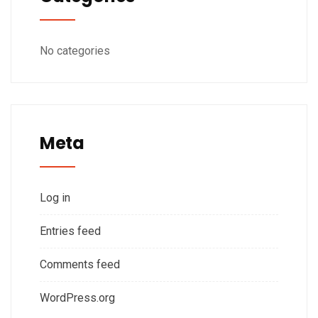
No categories
Meta
Log in
Entries feed
Comments feed
WordPress.org