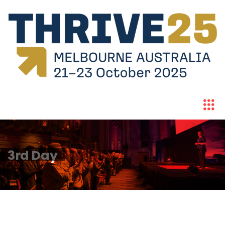
3rd Day