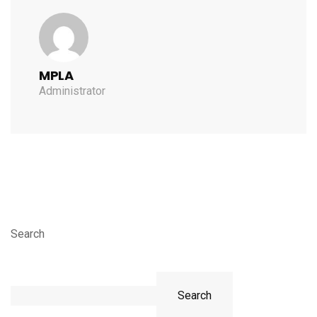
MPLA
Administrator
Search
Search