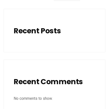
Recent Posts
Recent Comments
No comments to show.