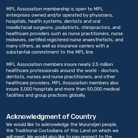
MPL Association membership is open to MPL
enterprises owned and/or operated by physicians,
hospitals, health systems, dentists and oral
maxillofacial surgeons, podiatrists, chiropractors, and
healthcare providers such as nurse practitioners, nurse
midwives, certified registered nurse anaesthetists, and
many others, as well as insurance carriers with a
substantial commitment to the MPL line.
MPL Association members insure nearly 2.5 million
healthcare professionals around the world - doctors,
dentists, nurses and nurse practitioners, and other
healthcare providers. MPL Association members also
insure 3,000 hospitals and more than 50,000 medical
facilities and group practices globally.
Acknowledgment of Country
We would like to acknowledge the Wurundjeri people,
the Traditional Custodians of this Land on which we
will meet. We would also like to pay respect to the