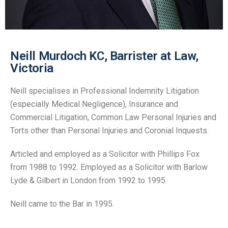
Neill Murdoch KC, Barrister at Law,
Victoria
Neill specialises in Professional Indemnity Litigation
(especially Medical Negligence), Insurance and
Commercial Litigation, Common Law Personal Injuries and
Torts other than Personal Injuries and Coronial Inquests.
Articled and employed as a Solicitor with Phillips Fox
from 1988 to 1992. Employed as a Solicitor with Barlow
Lyde & Gilbert in London from 1992 to 1995.
Neill came to the Bar in 1995.