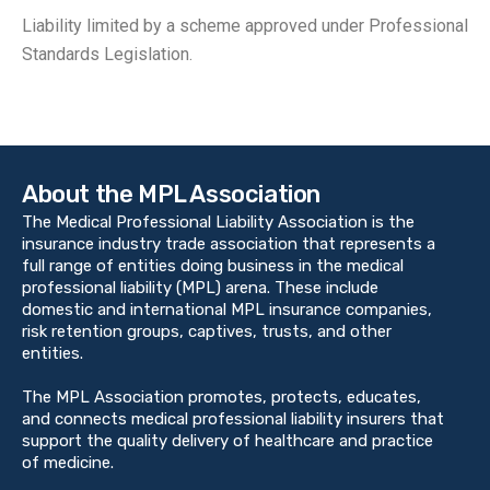
Liability limited by a scheme approved under Professional
Standards Legislation.
About the MPL Association
The Medical Professional Liability Association is the
insurance industry trade association that represents a
full range of entities doing business in the medical
professional liability (MPL) arena. These include
domestic and international MPL insurance companies,
risk retention groups, captives, trusts, and other
entities.
The MPL Association promotes, protects, educates,
and connects medical professional liability insurers that
support the quality delivery of healthcare and practice
of medicine.