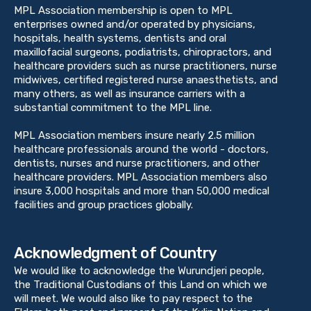
MPL Association membership is open to MPL
enterprises owned and/or operated by physicians,
hospitals, health systems, dentists and oral
maxillofacial surgeons, podiatrists, chiropractors, and
healthcare providers such as nurse practitioners, nurse
midwives, certified registered nurse anaesthetists, and
many others, as well as insurance carriers with a
substantial commitment to the MPL line.
MPL Association members insure nearly 2.5 million
healthcare professionals around the world - doctors,
dentists, nurses and nurse practitioners, and other
healthcare providers. MPL Association members also
insure 3,000 hospitals and more than 50,000 medical
facilities and group practices globally.
Acknowledgment of Country
We would like to acknowledge the Wurundjeri people,
the Traditional Custodians of this Land on which we
will meet. We would also like to pay respect to the