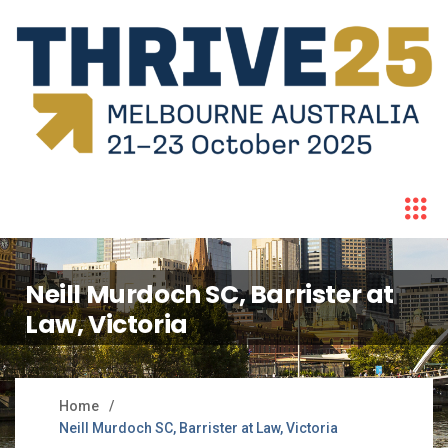
Neill Murdoch SC, Barrister at
Law, Victoria
Home
Neill Murdoch SC, Barrister at Law, Victoria