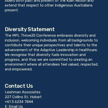
Elders both past and present of the Kulin Nation and
extend that respect to other Indigenous Australians
present.
Diversity Statement
The MPL Thrive25 Conference embraces diversity and
inclusion, welcoming individuals from all backgrounds to
contribute their unique perspectives and talents to the
advancement of the Adaptive Leadership in healthcare.
We recognise that diversity fuels innovation and
progress, and thus we are committed to creating an
environment where all attendees feel valued, respected,
and empowered.
Contact Us
Leishman Associates
227 Collins St, Hobart
+61 3 6234 7844
E:
Email Us