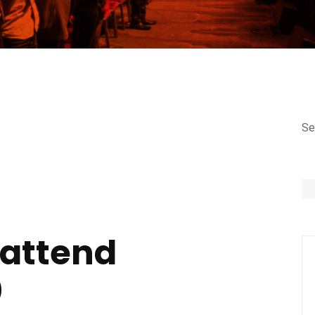
Se
 attend
0