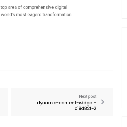
 top area of comprehensive digital
a world’s most eagers transformation
Next post
dynamic-content-widget-
c18d82f-2