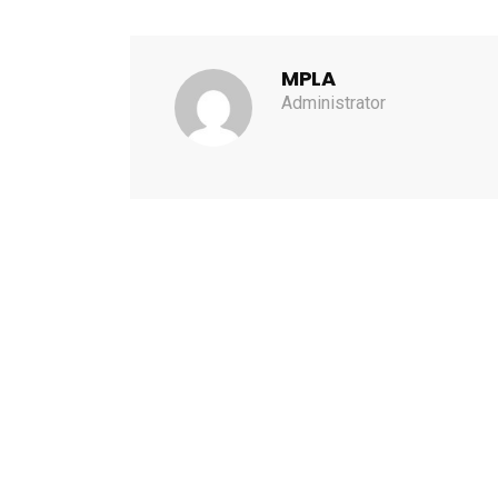
MPLA
Administrator