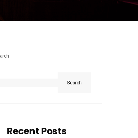
arch
Search
Recent Posts