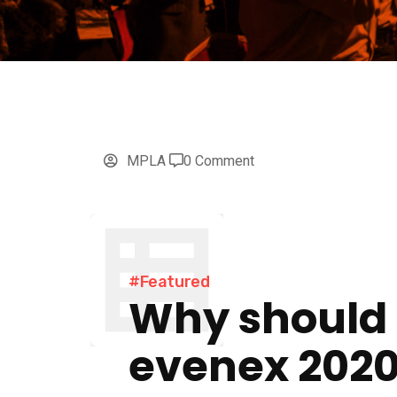
MPLA
0 Comment
#Featured
Why should
evenex 202