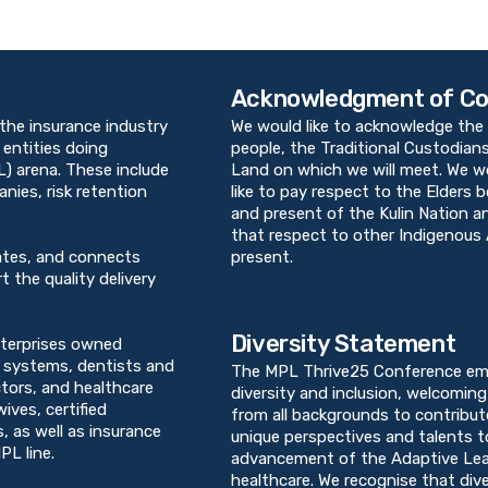
Acknowledgment of Co
 the insurance industry
We would like to acknowledge the 
 entities doing
people, the Traditional Custodians
PL) arena. These include
Land on which we will meet. We w
ies, risk retention
like to pay respect to the Elders 
and present of the Kulin Nation 
that respect to other Indigenous 
ates, and connects
present.
t the quality delivery
Diversity Statement
terprises owned
h systems, dentists and
The MPL Thrive25 Conference em
ctors, and healthcare
diversity and inclusion, welcoming 
ives, certified
from all backgrounds to contribut
, as well as insurance
unique perspectives and talents t
PL line.
advancement of the Adaptive Lea
healthcare. We recognise that dive