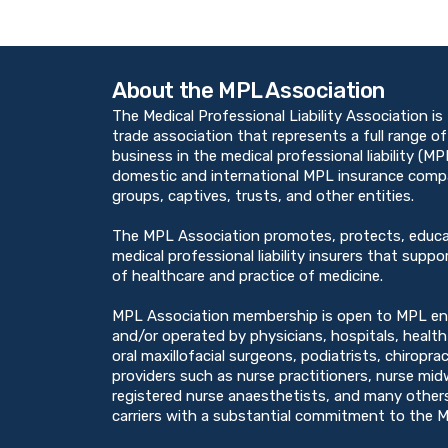
About the MPL Association
The Medical Professional Liability Association is
trade association that represents a full range of
business in the medical professional liability (M
domestic and international MPL insurance compan
groups, captives, trusts, and other entities.
The MPL Association promotes, protects, educ
medical professional liability insurers that suppor
of healthcare and practice of medicine.
MPL Association membership is open to MPL en
and/or operated by physicians, hospitals, healt
oral maxillofacial surgeons, podiatrists, chiropra
providers such as nurse practitioners, nurse midw
registered nurse anaesthetists, and many others
carriers with a substantial commitment to the M