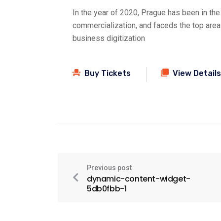
In the year of 2020, Prague has been in the
commercialization, and faceds the top are
business digitization
Buy Tickets
View Details
Previous post
dynamic-content-widget-
5db0fbb-1