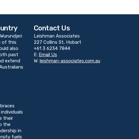
untry
Contact Us
Wurundjeri
Leishman Associates
 of this
227 Collins St, Hobart
ould also
+61 3 6234 7844
both past
E:
Email Us
and extend
W:
leishman-associates.com.au
Australians
braces
individuals
e their
o the
dership in
rsity fuels