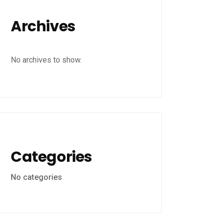
Archives
No archives to show.
Categories
No categories