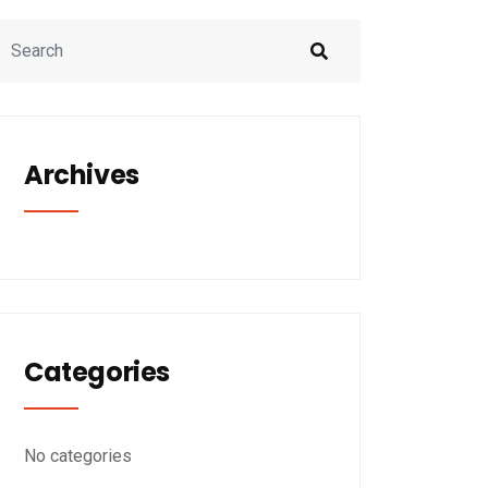
Archives
Categories
No categories