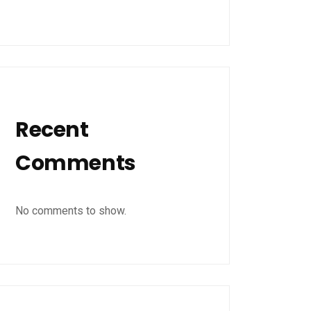
Recent
Comments
No comments to show.