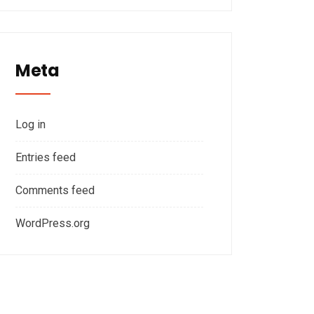
Meta
Log in
Entries feed
Comments feed
WordPress.org