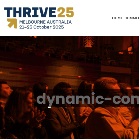
HOME
COMMI
dynamic-con