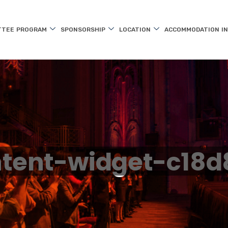
TTEE
PROGRAM
SPONSORSHIP
LOCATION
ACCOMMODATION
I
tent-widget-c18d8