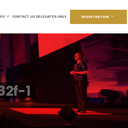
NFO
CONTACT US
DELEGATES ONLY
REGISTRATION
2f-1