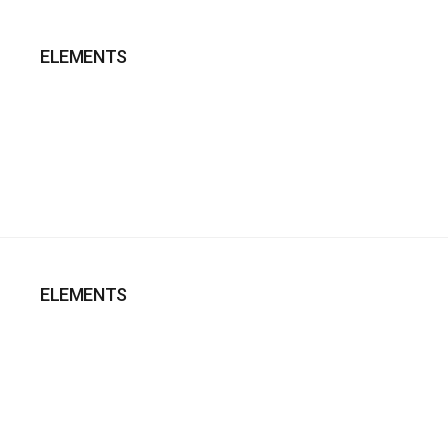
ELEMENTS
ELEMENTS