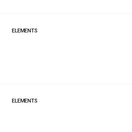
ELEMENTS
ELEMENTS