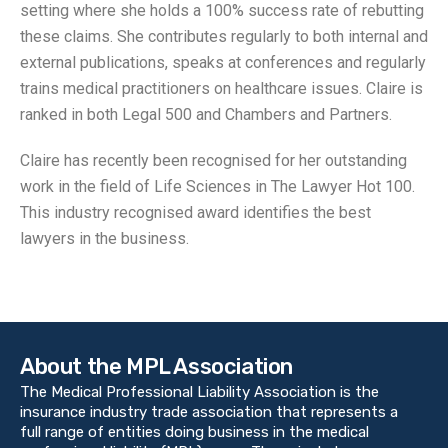
setting where she holds a 100% success rate of rebutting
these claims. She contributes regularly to both internal and
external publications, speaks at conferences and regularly
trains medical practitioners on healthcare issues. Claire is
ranked in both Legal 500 and Chambers and Partners.
Claire has recently been recognised for her outstanding
work in the field of Life Sciences in The Lawyer Hot 100.
This industry recognised award identifies the best
lawyers in the business.
About the MPL Association
The Medical Professional Liability Association is the
insurance industry trade association that represents a
full range of entities doing business in the medical