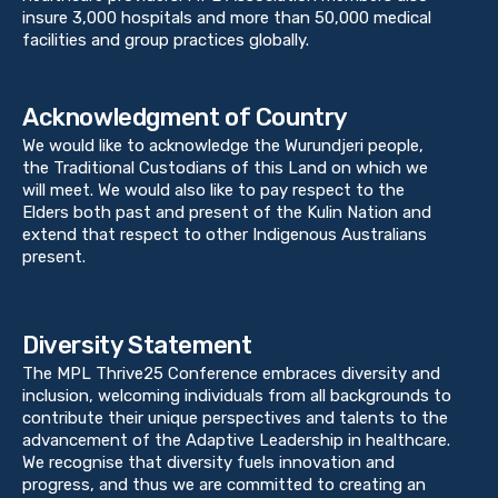
insure 3,000 hospitals and more than 50,000 medical
facilities and group practices globally.
Acknowledgment of Country
We would like to acknowledge the Wurundjeri people,
the Traditional Custodians of this Land on which we
will meet. We would also like to pay respect to the
Elders both past and present of the Kulin Nation and
extend that respect to other Indigenous Australians
present.
Diversity Statement
The MPL Thrive25 Conference embraces diversity and
inclusion, welcoming individuals from all backgrounds to
contribute their unique perspectives and talents to the
advancement of the Adaptive Leadership in healthcare.
We recognise that diversity fuels innovation and
progress, and thus we are committed to creating an