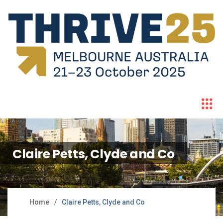
Claire Petts, Clyde and Co
Home
Claire Petts, Clyde and Co