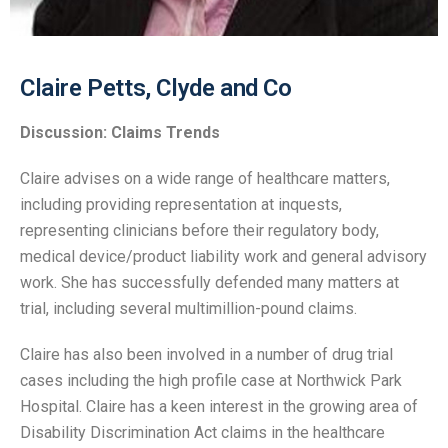
Claire Petts, Clyde and Co
Discussion: Claims Trends
Claire advises on a wide range of healthcare matters,
including providing representation at inquests,
representing clinicians before their regulatory body,
medical device/product liability work and general advisory
work. She has successfully defended many matters at
trial, including several multimillion-pound claims.
Claire has also been involved in a number of drug trial
cases including the high profile case at Northwick Park
Hospital. Claire has a keen interest in the growing area of
Disability Discrimination Act claims in the healthcare