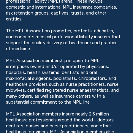
professional liability (MPL) arena. These include
domestic and international MPL insurance companies,
risk retention groups, captives, trusts, and other
entities.
The MPL Association promotes, protects, educates,
and connects medical professional liability insurers that
support the quality delivery of healthcare and practice
of medicine.
MPL Association membership is open to MPL
enterprises owned and/or operated by physicians,
hospitals, health systems, dentists and oral
maxillofacial surgeons, podiatrists, chiropractors, and
healthcare providers such as nurse practitioners, nurse
midwives, certified registered nurse anaesthetists, and
many others, as well as insurance carriers with a
substantial commitment to the MPL line.
MPL Association members insure nearly 2.5 million
healthcare professionals around the world - doctors,
dentists, nurses and nurse practitioners, and other
healthcare providers. MPL Association members also