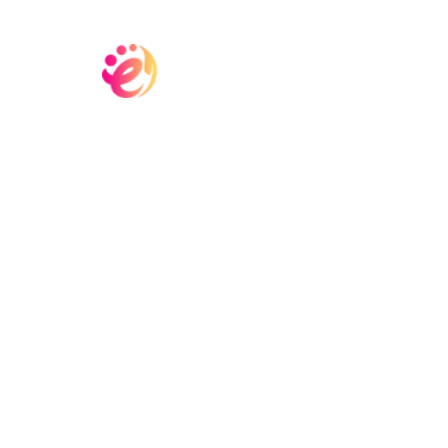
Home
Committ
Contact Us
Del