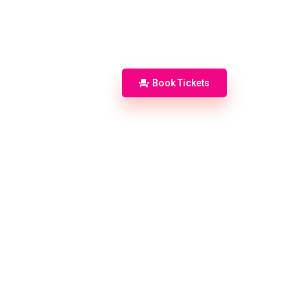
Accommodation
Info
Book Tickets